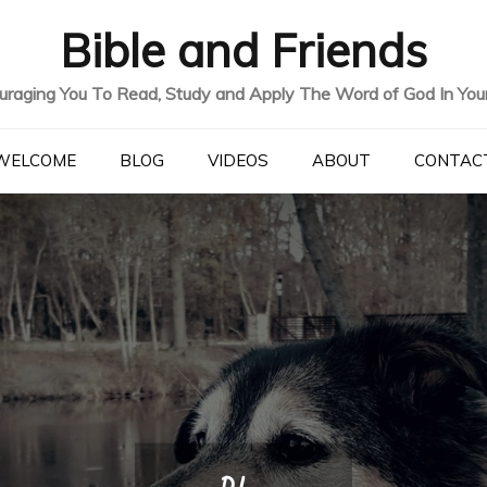
Bible and Friends
uraging You To Read, Study and Apply The Word of God In Your 
WELCOME
BLOG
VIDEOS
ABOUT
CONTAC