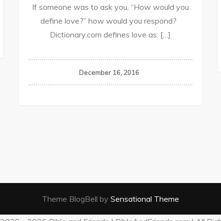
If someone was to ask you, “How would you
define love?” how would you respond?
Dictionary.com defines love as: […]
December 16, 2016
Theme BlogBell by
Sensational Theme