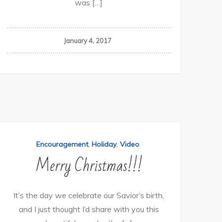
was […]
January 4, 2017
,
,
Encouragement
Holiday
Video
Merry Christmas!!!
It’s the day we celebrate our Savior’s birth,
and I just thought I’d share with you this