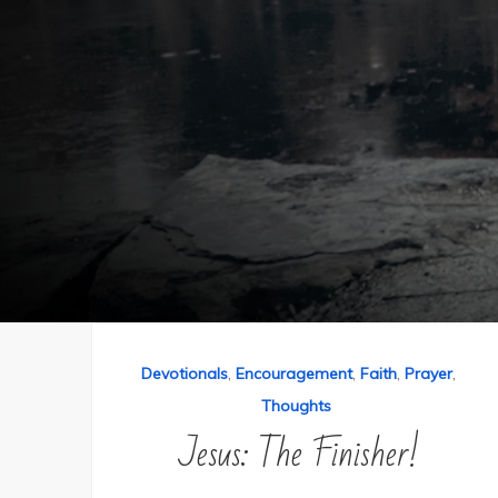
,
,
,
,
Devotionals
Encouragement
Faith
Prayer
Thoughts
Jesus: The Finisher!