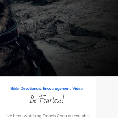
,
,
,
Bible
Devotionals
Encouragement
Video
Be Fearless!
I’ve been watching Francis Chan on Youtube