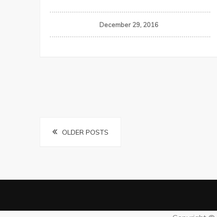
December 29, 2016
Posts
OLDER POSTS
navigation