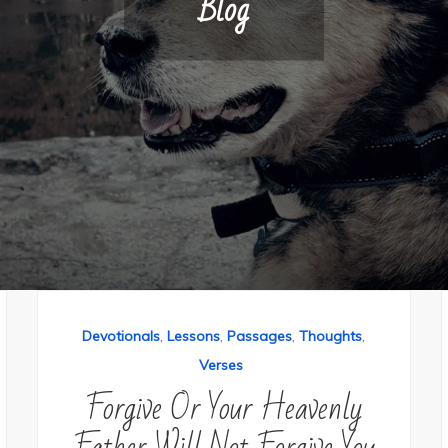
Blog
,
,
,
,
Devotionals
Lessons
Passages
Thoughts
Verses
Forgive Or Your Heavenly
Father Will Not Forgive You