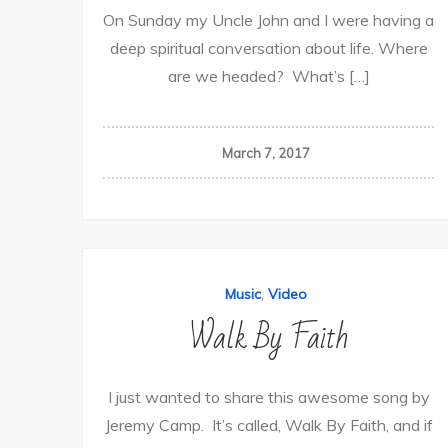
On Sunday my Uncle John and I were having a
deep spiritual conversation about life. Where
are we headed? What’s […]
March 7, 2017
,
Music
Video
Walk By Faith
I just wanted to share this awesome song by
Jeremy Camp. It’s called, Walk By Faith, and if