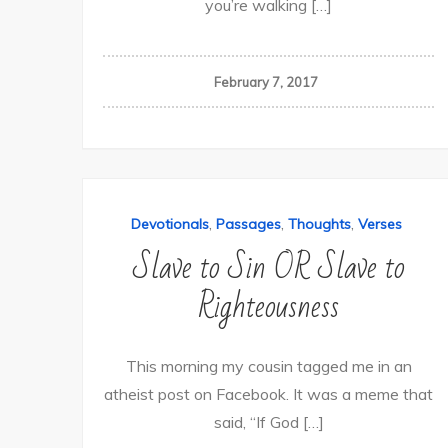
you’re walking […]
February 7, 2017
,
,
,
Devotionals
Passages
Thoughts
Verses
Slave to Sin OR Slave to
Righteousness
This morning my cousin tagged me in an
atheist post on Facebook. It was a meme that
said, “If God […]