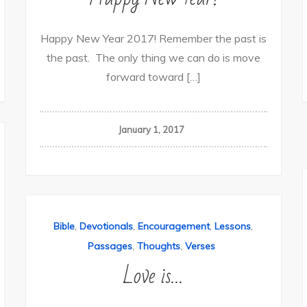
Happy New Year 2017! Remember the past is
the past. The only thing we can do is move
forward toward […]
January 1, 2017
,
,
,
,
Bible
Devotionals
Encouragement
Lessons
,
,
Passages
Thoughts
Verses
Love is…