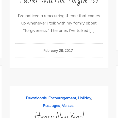
I’ve noticed a reoccurring theme that comes
up whenever I talk with my family about
“forgiveness.” The ones I’ve talked […]
February 26, 2017
,
,
,
Devotionals
Encouragement
Holiday
,
Passages
Verses
Happy New Year!