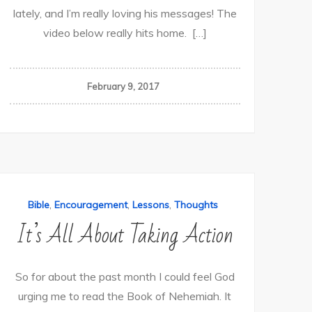
lately, and I’m really loving his messages! The
video below really hits home. […]
February 9, 2017
,
,
,
Bible
Encouragement
Lessons
Thoughts
It’s All About Taking Action
So for about the past month I could feel God
urging me to read the Book of Nehemiah. It