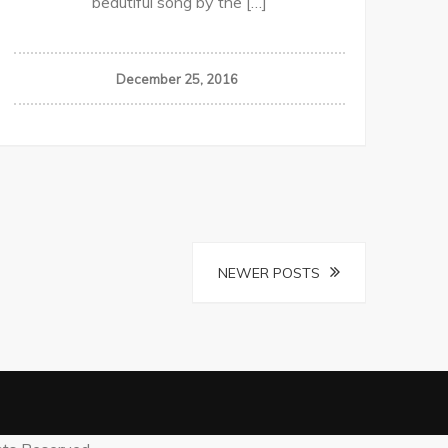
beautiful song by the […]
December 25, 2016
NEWER POSTS