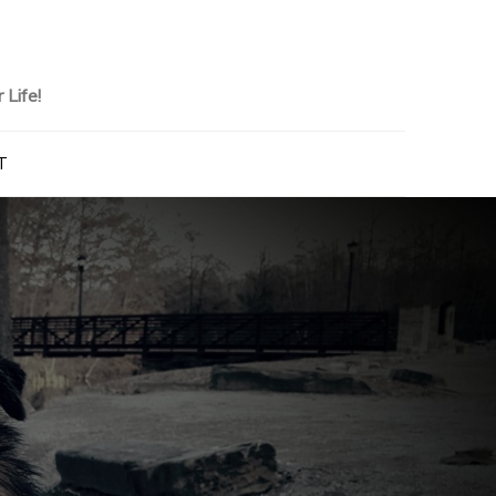
Life!
T